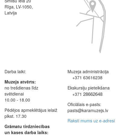
Smilšu iela 20
Rīga, LV-1050,
Latvija
Darba laiki:
Muzeja administrācija
+371 63616238
Muzejs atvērts:
no trešdienas līdz
Ekskursiju pieteikšana
svētdienai
28662648
+371
10.00 - 18.00
Oficiālais e-pasts:
Pēdējos apmeklētājus ielaiž
pasts@karamuzejs.lv
plkst. 17.30
Raksti mums uz e-adresi
Grāmatu tirdzniecības
un kases darba laiks: