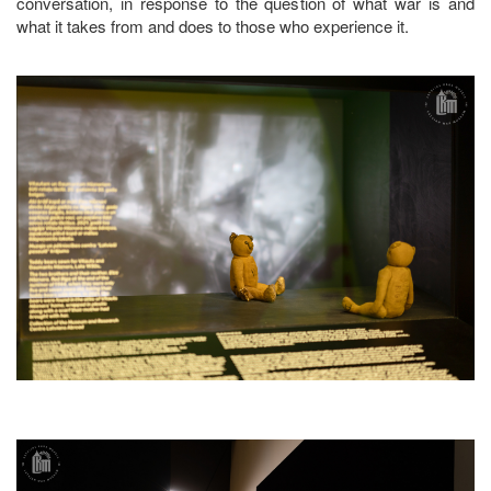
conversation, in response to the question of what war is and
what it takes from and does to those who experience it.
Image
Image