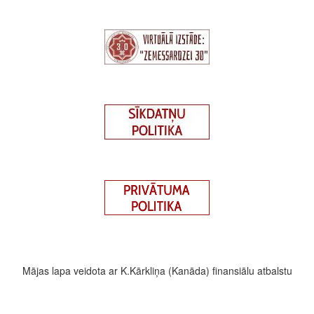
Mājas lapa veidota ar K.Kārkliņa (Kanāda) finansiālu atbalstu
Footer