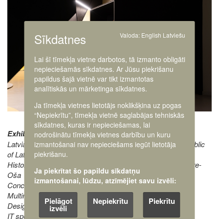
Sīkdatnes
Valoda:
English
Latviešu
Lai šī tīmekļa vietne darbotos, tā izmanto obligāti
nepieciešamās sīkdatnes. Ar Jūsu piekrišanu
papildus šajā vietnē var tikt izmantotas
analītiskās un mārketinga sīkdatnes.
Ja tīmekļa vietnes lietotājs noklikšķina uz pogas
“Nepiekrītu”, tīmekļa vietnē saglabājas tehniskās
sīkdatnes, kuras ir nepieciešamas, lai
Exhibition creators:
nodrošinātu tīmekļa vietnes darbību un kuru
Latvian War Museum, The Ministry of Defence of the Republic
izmantošanai nav nepieciešams iegūt lietotāja
piekrišanu.
of Latvia
Historical research and texts: Klāvs Zariņš and Maija Meiere-
Ja piekrītat šo papildu sīkdatņu
Oša
izmantošanai, lūdzu, atzīmējiet savu izvēli:
Concept and texts: Kaspars Eglītis
Multimedia director Roberts Rubīns
Pielāgot
Nepiekrītu
Piekrītu
Designers Ivars Veinbergs and Elīna Lībiete
izvēli
IT specialist Rihards Vītols