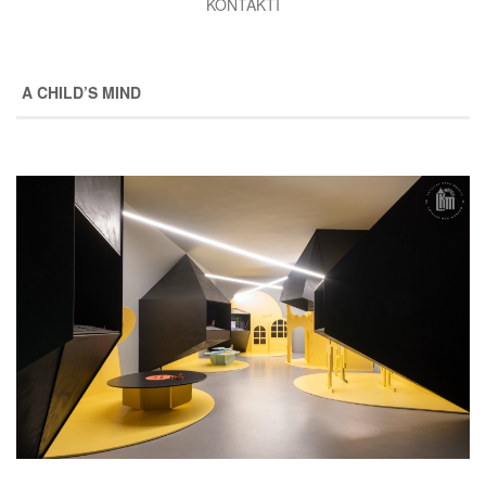
KONTAKTI
A CHILD’S MIND
Image