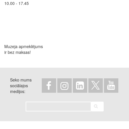
10.00 - 17.45
Muzeja apmeklējums
ir bez maksas!
Seko mums
sociālajos
medijos
Meklēt