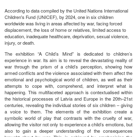
According to data compiled by the United Nations International
Children's Fund (UNICEF), by 2024, one in six children
worldwide was living in areas affected by war, facing forced
displacement, the loss of home or relatives, limited access to
education, inadequate healthcare, deprivation, sexual violence,
injury, or death.
The exhibition “A Child’s Mind” is dedicated to children’s
experience in war. Its aim is to reveal the devastating reality of
war through the prism of a child’s perception, showing how
armed conflicts and the violence associated with them affect the
emotional and psychological world of children, as well as their
attempts to cope with, comprehend, and interpret what is
happening. This multifaceted approach is contextualised within
the historical processes of Latvia and Europe in the 20th–21st
centuries, revealing the individual stories of six children – giving
a voice to them. The elements of the exhibition create a
symbolic world of play that contrasts with the cruelty of war,
allowing the visitor not only to experience a child’s emotions, but
also to gain a deeper understanding of the consequences