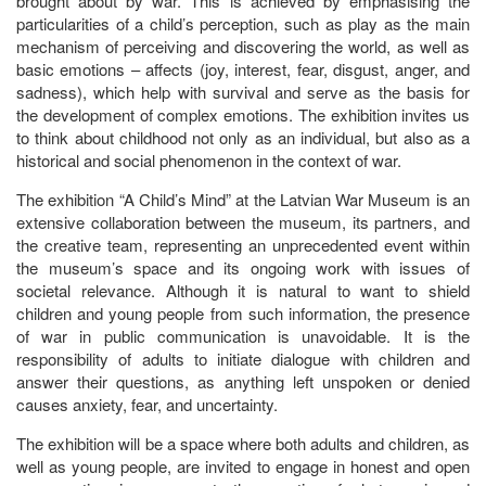
brought about by war. This is achieved by emphasising the
particularities of a child’s perception, such as play as the main
mechanism of perceiving and discovering the world, as well as
basic emotions – affects (joy, interest, fear, disgust, anger, and
sadness), which help with survival and serve as the basis for
the development of complex emotions. The exhibition invites us
to think about childhood not only as an individual, but also as a
historical and social phenomenon in the context of war.
The exhibition “A Child’s Mind” at the Latvian War Museum is an
extensive collaboration between the museum, its partners, and
the creative team, representing an unprecedented event within
the museum’s space and its ongoing work with issues of
societal relevance. Although it is natural to want to shield
children and young people from such information, the presence
of war in public communication is unavoidable. It is the
responsibility of adults to initiate dialogue with children and
answer their questions, as anything left unspoken or denied
causes anxiety, fear, and uncertainty.
The exhibition will be a space where both adults and children, as
well as young people, are invited to engage in honest and open