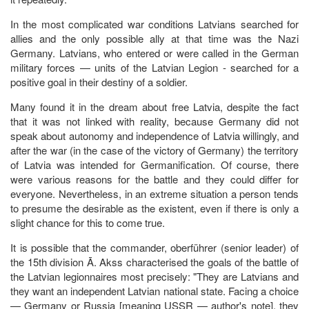
In the most complicated war conditions Latvians searched for
allies and the only possible ally at that time was the Nazi
Germany. Latvians, who entered or were called in the German
military forces — units of the Latvian Legion - searched for a
positive goal in their destiny of a soldier.
Many found it in the dream about free Latvia, despite the fact
that it was not linked with reality, because Germany did not
speak about autonomy and independence of Latvia willingly, and
after the war (in the case of the victory of Germany) the territory
of Latvia was intended for Germanification. Of course, there
were various reasons for the battle and they could differ for
everyone. Nevertheless, in an extreme situation a person tends
to presume the desirable as the existent, even if there is only a
slight chance for this to come true.
It is possible that the commander, oberführer (senior leader) of
the 15th division Ā. Akss characterised the goals of the battle of
the Latvian legionnaires most precisely: "They are Latvians and
they want an independent Latvian national state. Facing a choice
— Germany or Russia [meaning USSR — author's note], they