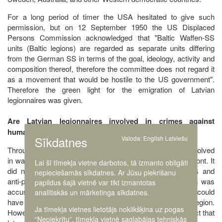
For a long period of timer the USA hesitated to give such
permission, but on 12 September 1950 the US Displaced
Persons Commission acknowledged that "Baltic Waffen-SS
units (Baltic legions) are regarded as separate units differing
from the German SS in terms of the goal, ideology, activity and
composition thereof, therefore the committee does not regard it
as a movement that would be hostile to the US government".
Therefore the green light for the emigration of Latvian
legionnaires was given.
Are Latvian legionnaires involved in crimes against
humanity?
Sīkdatnes
Valoda:
English
Latviešu
Throughout its entire existence, the Latvian legion was involved
in war activities against the USSR army in the Eastern front. It
Lai šī tīmekļa vietne darbotos, tā izmanto obligāti
did not participate in repressive actions against civilians and
nepieciešamās sīkdatnes. Ar Jūsu piekrišanu
anti-partisan campaigns. None of the Latvian legionnaires was
papildus šajā vietnē var tikt izmantotas
accused at a court of having committed war crimes that could
analītiskās un mārketinga sīkdatnes.
have been done within the context of the activity of the legion.
Ja tīmekļa vietnes lietotājs noklikšķina uz pogas
However, some uncertainties have been caused by the fact that
“Nepiekrītu”, tīmekļa vietnē saglabājas tehniskās