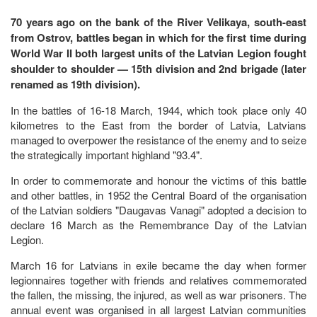
70 years ago on the bank of the River Velikaya, south-east
from Ostrov, battles began in which for the first time during
World War II both largest units of the Latvian Legion fought
shoulder to shoulder — 15th division and 2nd brigade (later
renamed as 19th division).
In the battles of 16-18 March, 1944, which took place only 40
kilometres to the East from the border of Latvia, Latvians
managed to overpower the resistance of the enemy and to seize
the strategically important highland "93.4".
In order to commemorate and honour the victims of this battle
and other battles, in 1952 the Central Board of the organisation
of the Latvian soldiers "Daugavas Vanagi" adopted a decision to
declare 16 March as the Remembrance Day of the Latvian
Legion.
March 16 for Latvians in exile became the day when former
legionnaires together with friends and relatives commemorated
the fallen, the missing, the injured, as well as war prisoners. The
annual event was organised in all largest Latvian communities