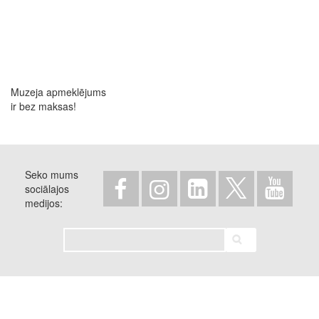
Muzeja apmeklējums
ir bez maksas!
Seko mums
sociālajos
medijos
Meklēt