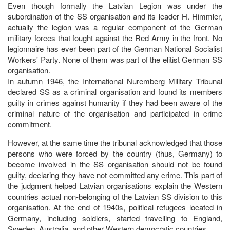
Even though formally the Latvian Legion was under the
subordination of the SS organisation and its leader H. Himmler,
actually the legion was a regular component of the German
military forces that fought against the Red Army in the front. No
legionnaire has ever been part of the German National Socialist
Workers' Party. None of them was part of the elitist German SS
organisation.
In autumn 1946, the International Nuremberg Military Tribunal
declared SS as a criminal organisation and found its members
guilty in crimes against humanity if they had been aware of the
criminal nature of the organisation and participated in crime
commitment.
However, at the same time the tribunal acknowledged that those
persons who were forced by the country (thus, Germany) to
become involved in the SS organisation should not be found
guilty, declaring they have not committed any crime. This part of
the judgment helped Latvian organisations explain the Western
countries actual non-belonging of the Latvian SS division to this
organisation. At the end of 1940s, political refugees located in
Germany, including soldiers, started travelling to England,
Sweden, Australia, and other Western democratic countries.