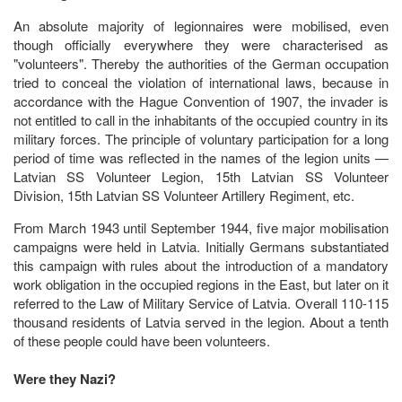
An absolute majority of legionnaires were mobilised, even
though officially everywhere they were characterised as
"volunteers". Thereby the authorities of the German occupation
tried to conceal the violation of international laws, because in
accordance with the Hague Convention of 1907, the invader is
not entitled to call in the inhabitants of the occupied country in its
military forces. The principle of voluntary participation for a long
period of time was reflected in the names of the legion units —
Latvian SS Volunteer Legion, 15th Latvian SS Volunteer
Division, 15th Latvian SS Volunteer Artillery Regiment, etc.
From March 1943 until September 1944, five major mobilisation
campaigns were held in Latvia. Initially Germans substantiated
this campaign with rules about the introduction of a mandatory
work obligation in the occupied regions in the East, but later on it
referred to the Law of Military Service of Latvia. Overall 110-115
thousand residents of Latvia served in the legion. About a tenth
of these people could have been volunteers.
Were they Nazi?