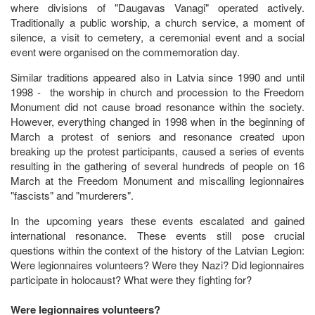
where divisions of "Daugavas Vanagi" operated actively.
Traditionally a public worship, a church service, a moment of
silence, a visit to cemetery, a ceremonial event and a social
event were organised on the commemoration day.
Similar traditions appeared also in Latvia since 1990 and until
1998 - the worship in church and procession to the Freedom
Monument did not cause broad resonance within the society.
However, everything changed in 1998 when in the beginning of
March a protest of seniors and resonance created upon
breaking up the protest participants, caused a series of events
resulting in the gathering of several hundreds of people on 16
March at the Freedom Monument and miscalling legionnaires
"fascists" and "murderers".
In the upcoming years these events escalated and gained
international resonance. These events still pose crucial
questions within the context of the history of the Latvian Legion:
Were legionnaires volunteers? Were they Nazi? Did legionnaires
participate in holocaust? What were they fighting for?
Were legionnaires volunteers?