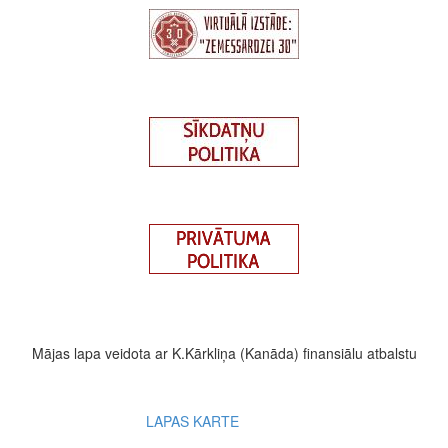
Mājas lapa veidota ar K.Kārkliņa (Kanāda) finansiālu atbalstu
Footer
LAPAS KARTE
menu