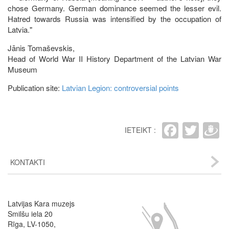
chose Germany. German dominance seemed the lesser evil.
Hatred towards Russia was intensified by the occupation of
Latvia."
Jānis Tomaševskis,
Head of World War II History Department of the Latvian War
Museum
Publication site:
Latvian Legion: controversial points
Faceb
Twit
D
IETEIKT :
KONTAKTI
Latvijas Kara muzejs
Image
Smilšu iela 20
Rīga, LV-1050,