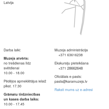
Latvija
Darba laiki:
Muzeja administrācija
+371 63616238
Muzejs atvērts:
no trešdienas līdz
Ekskursiju pieteikšana
svētdienai
28662648
+371
10.00 - 18.00
Oficiālais e-pasts:
Pēdējos apmeklētājus ielaiž
pasts@karamuzejs.lv
plkst. 17.30
Raksti mums uz e-adresi
Grāmatu tirdzniecības
un kases darba laiks:
10.00 - 17.45