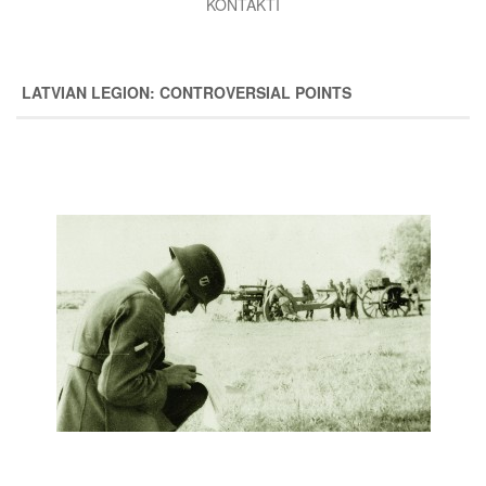
KONTAKTI
LATVIAN LEGION: CONTROVERSIAL POINTS
Image